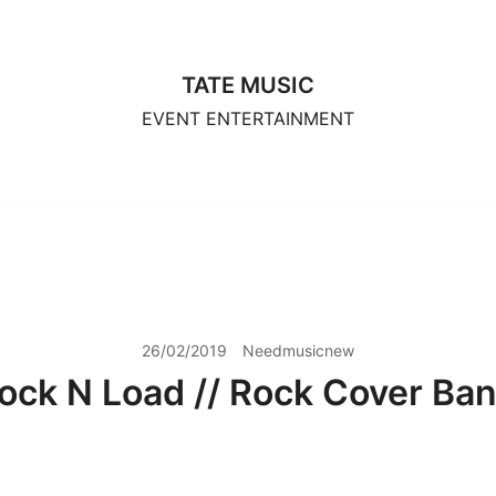
TATE MUSIC
EVENT ENTERTAINMENT
26/02/2019
Needmusicnew
ock N Load // Rock Cover Ba