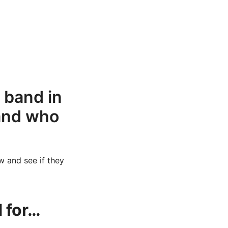
s band in
band who
w and see if they
 for…