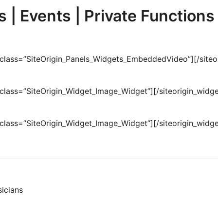
 | Events | Private Functions
t class=”SiteOrigin_Panels_Widgets_EmbeddedVideo”]
[/site
t class=”SiteOrigin_Widget_Image_Widget”]
[/siteorigin_widge
t class=”SiteOrigin_Widget_Image_Widget”]
[/siteorigin_widge
icians