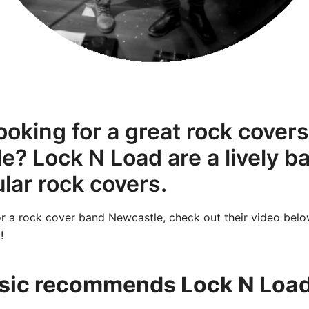
ooking for a great rock cover
e? Lock N Load are a lively 
lar rock covers.
for a rock cover band Newcastle, check out their video belo
!
ic recommends Lock N Load