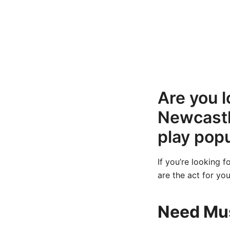
Are you l
Newcastl
play popu
If you’re looking 
are the act for you
Need Mus