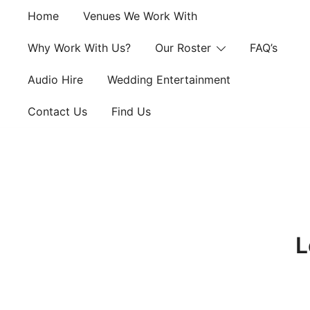
Skip
Home
Venues We Work With
to
content
Why Work With Us?
Our Roster
FAQ’s
Audio Hire
Wedding Entertainment
Contact Us
Find Us
L