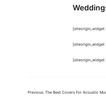
Weddings
[siteorigin_widge
[siteorigin_widge
[siteorigin_widge
Post
Previous:
The Best Covers For Acoustic Mus