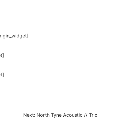
origin_widget]
t]
t]
Next:
North Tyne Acoustic // Trio