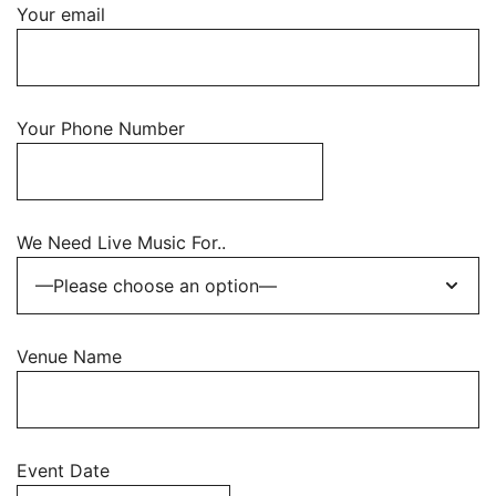
Your email
Your Phone Number
We Need Live Music For..
Venue Name
Event Date