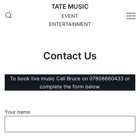
Skip
TATE MUSIC
to
EVENT
content
ENTERTAINMENT
Contact Us
To book live music Call Bruce on 07808660433 or
complete the form below.
Your name