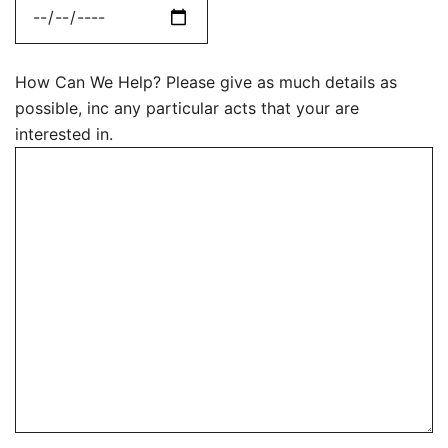
How Can We Help? Please give as much details as
possible, inc any particular acts that your are
interested in.