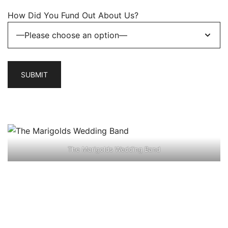
How Did You Fund Out About Us?
The Marigolds Wedding Band