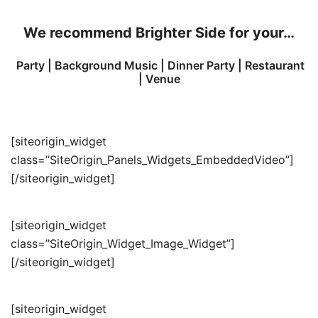
We recommend
Brighter Side for your…
Party | Background Music | Dinner Party | Restaurant
| Venue
[siteorigin_widget
class=”SiteOrigin_Panels_Widgets_EmbeddedVideo”]
[/siteorigin_widget]
[siteorigin_widget
class=”SiteOrigin_Widget_Image_Widget”]
[/siteorigin_widget]
[siteorigin_widget