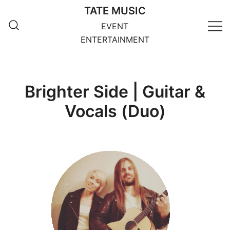
Skip
TATE MUSIC
to
EVENT
content
ENTERTAINMENT
Brighter Side | Guitar &
Vocals (Duo)