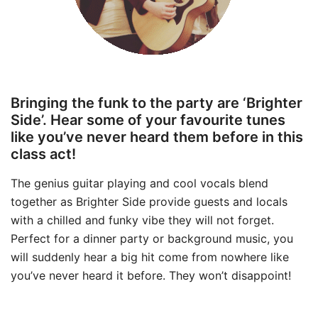
Bringing the funk to the party are ‘Brighter
Side’. Hear some of your favourite tunes
like you’ve never heard them before in this
class act!
The genius guitar playing and cool vocals blend
together as Brighter Side provide guests and locals
with a chilled and funky vibe they will not forget.
Perfect for a dinner party or background music, you
will suddenly hear a big hit come from nowhere like
you’ve never heard it before. They won’t disappoint!