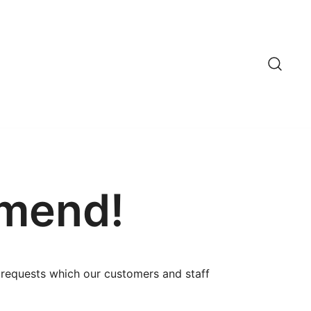
mmend!
c requests which our customers and staff