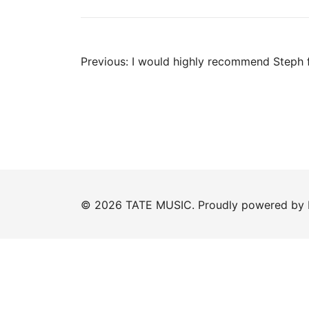
Post
Previous:
I would highly recommend Steph 
navigation
© 2026 TATE MUSIC. Proudly powered by