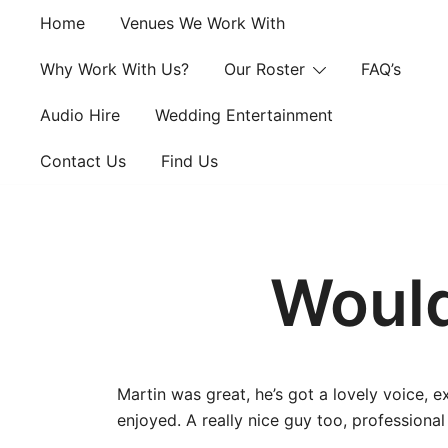
Skip
Home
Venues We Work With
to
content
Why Work With Us?
Our Roster
FAQ’s
Audio Hire
Wedding Entertainment
Contact Us
Find Us
Would
Martin was great, he’s got a lovely voice, 
enjoyed. A really nice guy too, profession