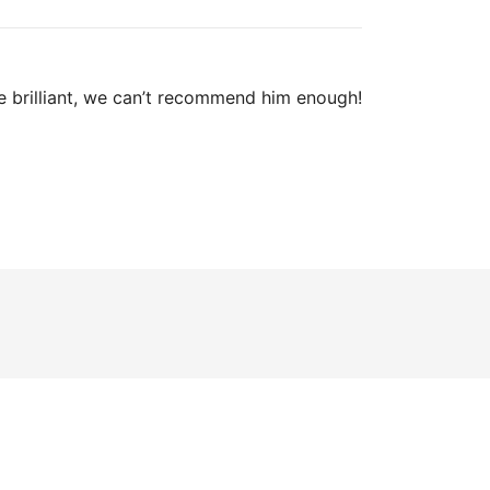
e brilliant, we can’t recommend him enough!