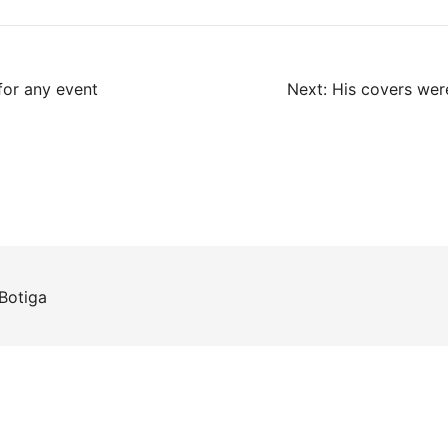
for any event
Next:
His covers wer
Botiga