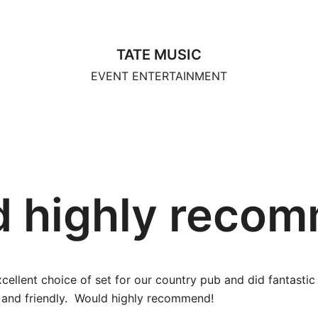
TATE MUSIC
EVENT ENTERTAINMENT
 highly reco
excellent choice of set for our country pub and did fantasti
al and friendly. Would highly recommend!