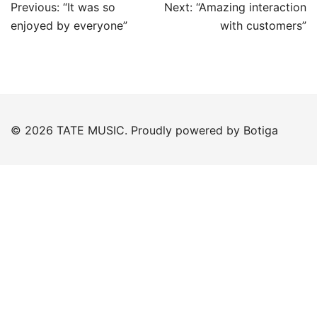
Post
Previous:
“It was so
Next:
“Amazing interaction
navigation
enjoyed by everyone”
with customers”
© 2026 TATE MUSIC. Proudly powered by
Botiga