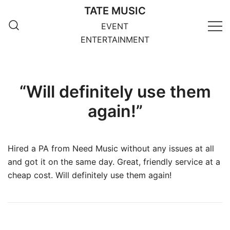
Skip
TATE MUSIC
to
EVENT
content
ENTERTAINMENT
“Will definitely use them
again!”
Hired a PA from Need Music without any issues at all
and got it on the same day. Great, friendly service at a
cheap cost. Will definitely use them again!