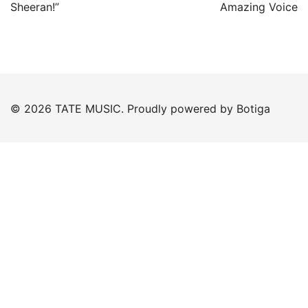
navigation
Sheeran!”
Amazing Voice
© 2026 TATE MUSIC. Proudly powered by
Botiga