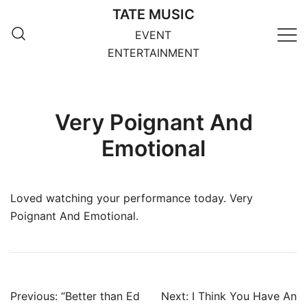
Skip
TATE MUSIC
to
EVENT
content
ENTERTAINMENT
Very Poignant And
Emotional
Loved watching your performance today. Very
Poignant And Emotional.
Post
Previous:
“Better than Ed
Next:
I Think You Have An