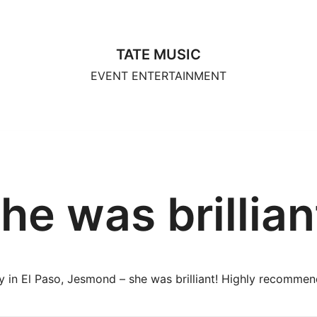
TATE MUSIC
EVENT ENTERTAINMENT
he was brillian
y in El Paso, Jesmond – she was brilliant! Highly recommen