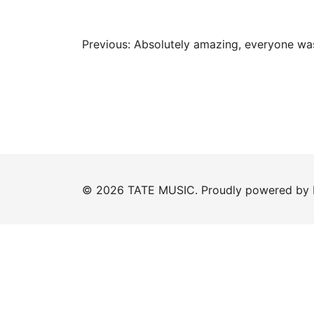
Post
Previous:
Absolutely amazing, everyone wa
navigation
© 2026 TATE MUSIC. Proudly powered by