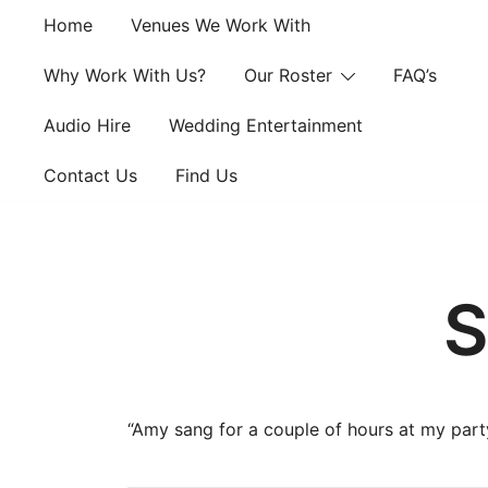
Skip
Home
Venues We Work With
to
content
Why Work With Us?
Our Roster
FAQ’s
Audio Hire
Wedding Entertainment
Contact Us
Find Us
S
“Amy sang for a couple of hours at my part