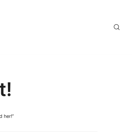
t!
d her!”