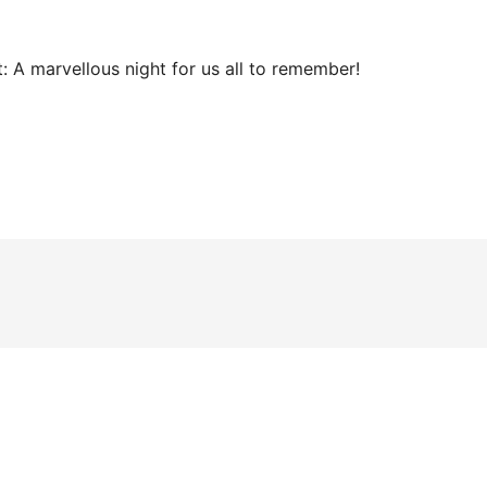
:
A marvellous night for us all to remember!