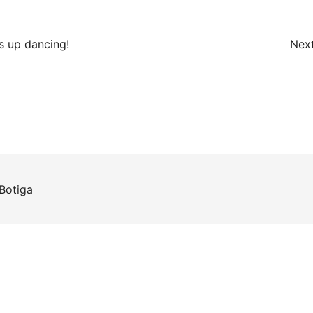
s up dancing!
Next
Botiga