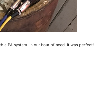
ith a PA system in our hour of need. It was perfect!