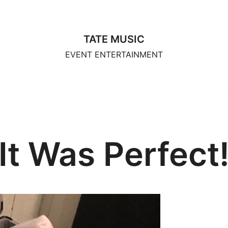
TATE MUSIC
EVENT ENTERTAINMENT
It Was Perfect