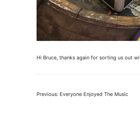
Hi Bruce, thanks again for sorting us out w
Post
Previous:
Everyone Enjoyed The Music
navigation