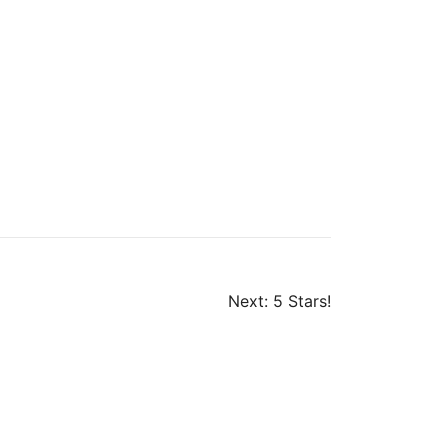
Next:
5 Stars!