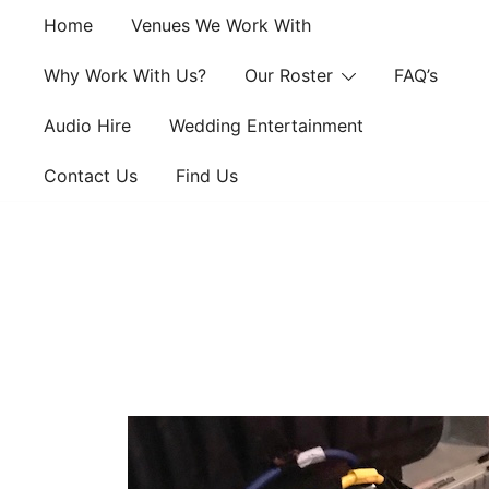
Skip
Home
Venues We Work With
to
content
Why Work With Us?
Our Roster
FAQ’s
Audio Hire
Wedding Entertainment
Contact Us
Find Us