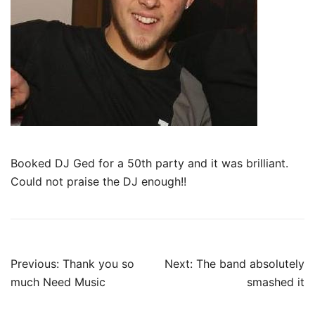
Booked DJ Ged for a 50th party and it was brilliant.
Could not praise the DJ enough!!
Post
Previous:
Thank you so
Next:
The band absolutely
navigation
much Need Music
smashed it