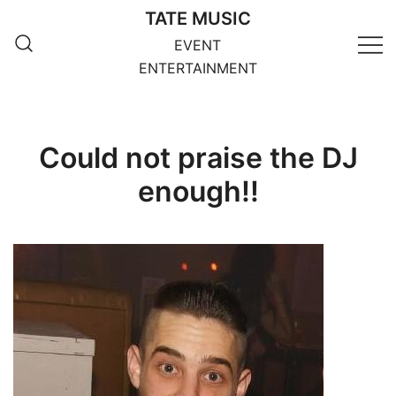
Skip
TATE MUSIC
to
EVENT
content
ENTERTAINMENT
Could not praise the DJ
enough!!