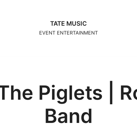
TATE MUSIC
EVENT ENTERTAINMENT
The Piglets | R
Band