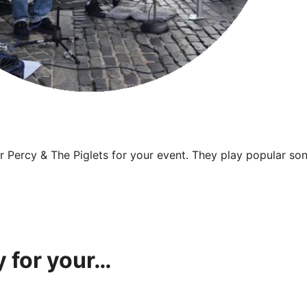
 Percy & The Piglets for your event. They play popular song
 for your…