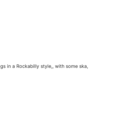
s in a Rockabilly style,, with some ska,