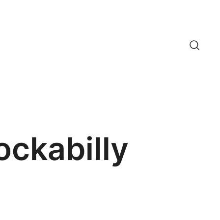
ockabilly