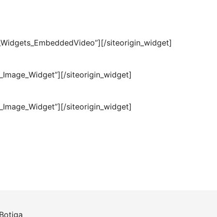
ls_Widgets_EmbeddedVideo”]
[/siteorigin_widget]
t_Image_Widget”]
[/siteorigin_widget]
t_Image_Widget”]
[/siteorigin_widget]
Botiga