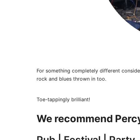
For something completely different consider
rock and blues thrown in too.
Toe-tappingly brilliant!
We recommend Percy
Pub | Festival | Party