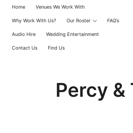
Skip
Home
Venues We Work With
to
content
Why Work With Us?
Our Roster
FAQ’s
Audio Hire
Wedding Entertainment
Contact Us
Find Us
Percy & 