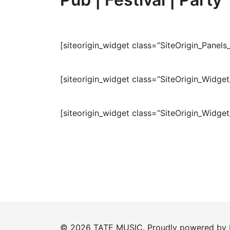
[siteorigin_widget class=”SiteOrigin_Pane
[siteorigin_widget class=”SiteOrigin_Widge
[siteorigin_widget class=”SiteOrigin_Widge
© 2026 TATE MUSIC. Proudly powered by