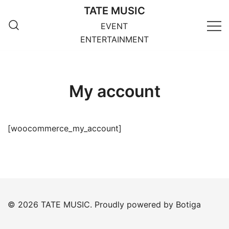
Skip
TATE MUSIC
to
EVENT
content
ENTERTAINMENT
My account
[woocommerce_my_account]
© 2026 TATE MUSIC. Proudly powered by
Botiga