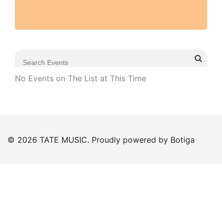
No Events on The List at This Time
© 2026 TATE MUSIC. Proudly powered by
Botiga