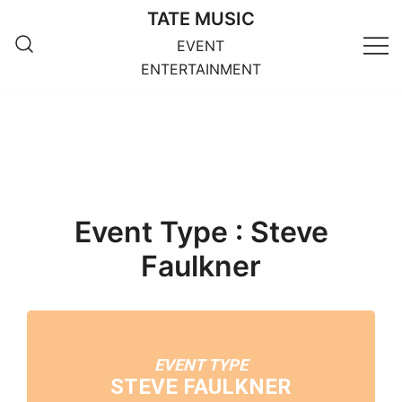
Skip
TATE MUSIC
to
EVENT
content
ENTERTAINMENT
Event Type : Steve
Faulkner
EVENT TYPE
STEVE FAULKNER