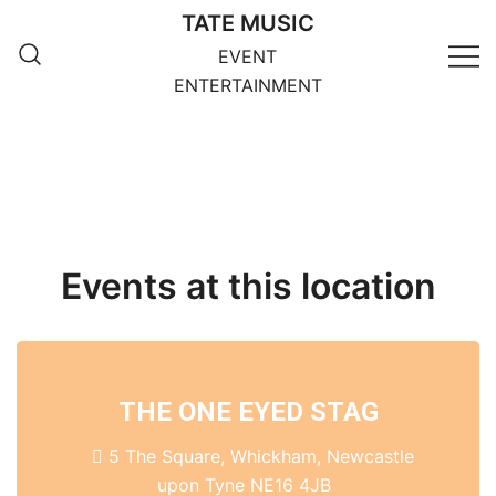
Skip
TATE MUSIC
to
EVENT
content
ENTERTAINMENT
Events at this location
THE ONE EYED STAG
5 The Square, Whickham, Newcastle
upon Tyne NE16 4JB