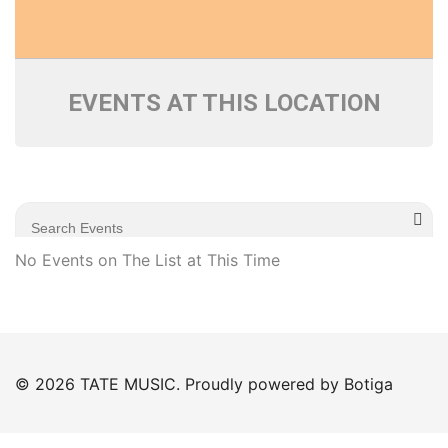
EVENTS AT THIS LOCATION
No Events on The List at This Time
© 2026 TATE MUSIC. Proudly powered by
Botiga