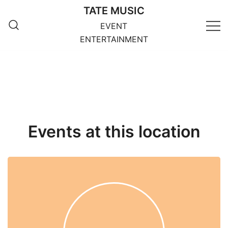
Skip
TATE MUSIC
to
EVENT
content
ENTERTAINMENT
Events at this location