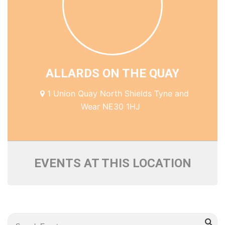
ALLARDS ON THE QUAY
1 Union Quay North Shields Tyne and
Wear NE30 1HJ
EVENTS AT THIS LOCATION