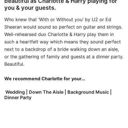
beautiful as Charlotte & Harry playing for
you & your guests.
Who knew that ‘With or Without you’ by U2 or Ed
Sheeran would sound so perfect on guitar and strings.
Well-rehearsed duo Charlotte & Harry play them in
such a heartfelt way which means they sound perfect
next to a backdrop of a bride walking down an aisle,
or the gathering of family and guests at a dinner party.
Beautiful.
We recommend
Charlotte for your…
Wedding | Down The Aisle | Background Music |
Dinner Party