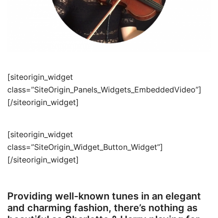
[siteorigin_widget
class=”SiteOrigin_Panels_Widgets_EmbeddedVideo”]
[/siteorigin_widget]
[siteorigin_widget
class=”SiteOrigin_Widget_Button_Widget”]
[/siteorigin_widget]
Providing well-known tunes in an elegant
and charming fashion, there’s nothing as