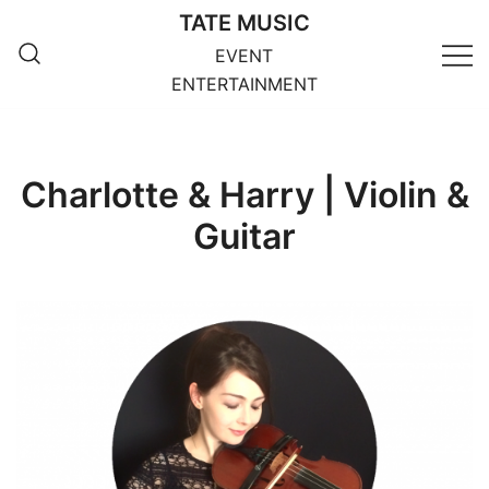
Skip
TATE MUSIC
to
EVENT
content
ENTERTAINMENT
Charlotte & Harry | Violin &
Guitar